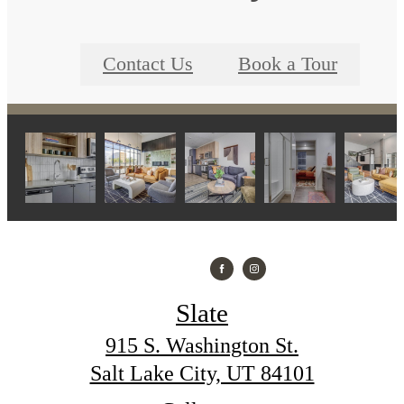
Contact Us
Book a Tour
Slate
915 S. Washington St.
Salt Lake City, UT 84101