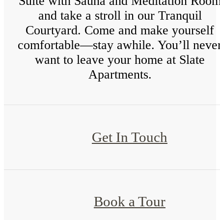
Suite with Sauna and Meditation Roo
and take a stroll in our Tranquil
Courtyard. Come and make yourself
comfortable—stay awhile. You’ll neve
want to leave your home at Slate
Apartments.
Get In Touch
Book a Tour