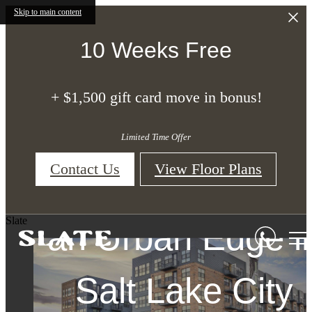
Skip to main content
10 Weeks Free
+ $1,500 gift card move in bonus!
Studio, One, an
Limited Time Offer
Two-Bedroom
Contact Us
View Floor Plans
Upscale Apartme
Apartments with
Apartments in Sal
Slate
an Urban Edge i
Homes in Salt
Lake City
Lake City, Utah
Salt Lake City