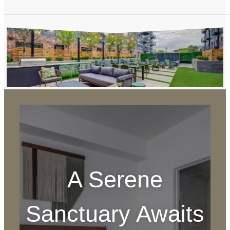
A Serene
Sanctuary Awaits