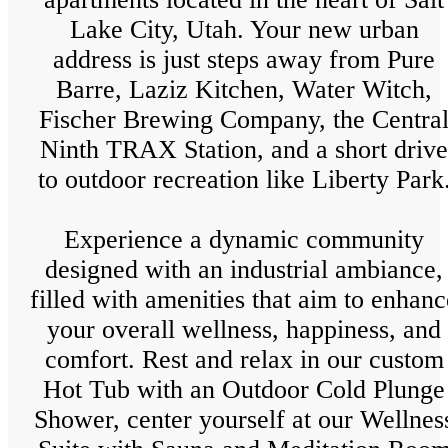
Lake City, Utah. Your new urban
address is just steps away from Pure
Barre, Laziz Kitchen, Water Witch,
Fischer Brewing Company, the Centra
Ninth TRAX Station, and a short drive
to outdoor recreation like Liberty Park
Experience a dynamic community
designed with an industrial ambiance,
filled with amenities that aim to enhanc
your overall wellness, happiness, and
comfort. Rest and relax in our custom
Hot Tub with an Outdoor Cold Plunge
Shower, center yourself at our Wellnes