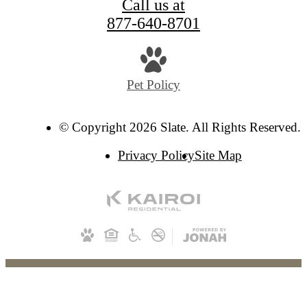
Call us at
877-640-8701
Pet Policy
© Copyright 2026 Slate. All Rights Reserved.
Privacy Policy
Site Map