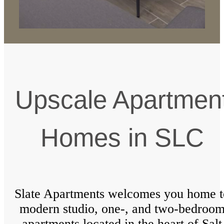
Upscale Apartmen
Homes in SLC
Slate Apartments welcomes you home t
modern studio, one-, and two-bedroo
apartments located in the heart of Salt