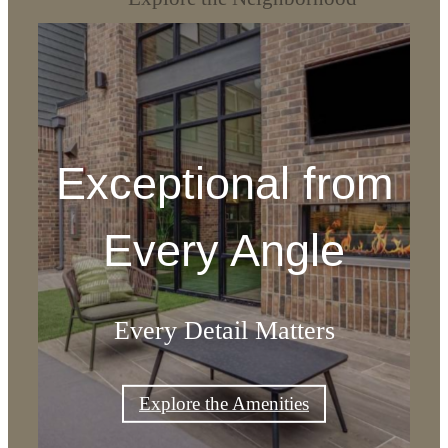
Exceptional from
Every Angle
Every Detail Matters
Explore the Amenities