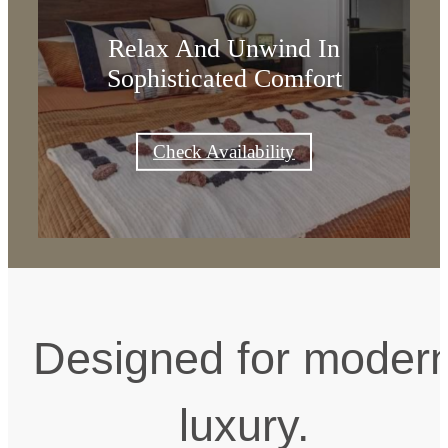
Relax And Unwind In
Sophisticated Comfort
Check Availability
Designed for moder
luxury.