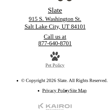
Slate
915 S. Washington St.
Salt Lake City, UT 84101
Call us at
877-640-8701
Pet Policy
© Copyright 2026 Slate. All Rights Reserved.
Privacy Policy
Site Map