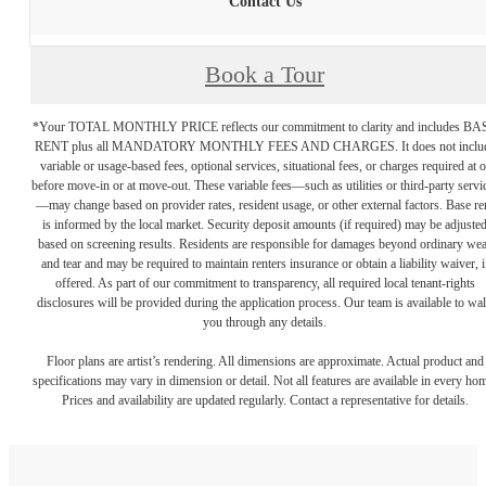
Contact Us
Book a Tour
*Your TOTAL MONTHLY PRICE reflects our commitment to clarity and includes BA
RENT plus all MANDATORY MONTHLY FEES AND CHARGES. It does not inclu
variable or usage-based fees, optional services, situational fees, or charges required at o
before move-in or at move-out. These variable fees—such as utilities or third-party servi
—may change based on provider rates, resident usage, or other external factors. Base re
is informed by the local market. Security deposit amounts (if required) may be adjuste
based on screening results. Residents are responsible for damages beyond ordinary we
and tear and may be required to maintain renters insurance or obtain a liability waiver, i
offered. As part of our commitment to transparency, all required local tenant-rights
disclosures will be provided during the application process. Our team is available to wa
you through any details.
Floor plans are artist’s rendering. All dimensions are approximate. Actual product and
specifications may vary in dimension or detail. Not all features are available in every ho
Prices and availability are updated regularly. Contact a representative for details.