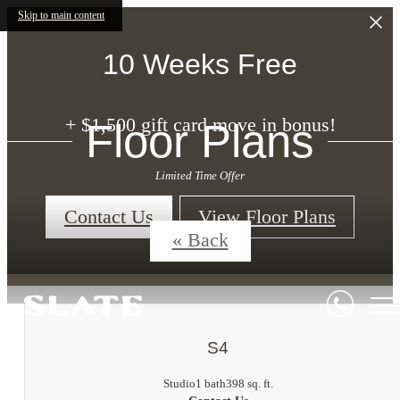
Skip to main content
10 Weeks Free
+ $1,500 gift card move in bonus!
Floor Plans
Limited Time Offer
Contact Us
View Floor Plans
« Back
S4
Studio
1 bath
398 sq. ft.